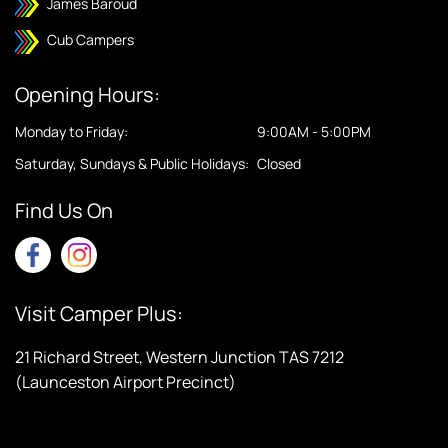
James Baroud
Cub Campers
Opening Hours:
Monday to Friday:
9:00AM - 5:00PM
Saturday, Sundays & Public Holidays:
Closed
Find Us On
Visit Camper Plus:
21 Richard Street, Western Junction TAS 7212
(Launceston Airport Precinct)