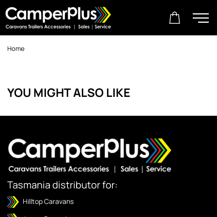
Home
YOU MIGHT ALSO LIKE
Tasmania distributor for:
Hilltop Caravans