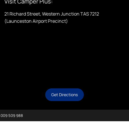
Visit Camper Plus:
21 Richard Street, Western Junction TAS 7212
(Launceston Airport Precinct)
Get Directions
 009 509 988