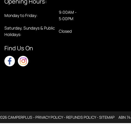
Opening Hours:
9:00AM -
Monday to Friday:
5:00PM
Saturday, Sundays & Public
Closed
Holidays:
Find Us On
2026 CAMPERPLUS -
PRIVACY POLICY
-
REFUNDS POLICY
-
SITEMAP
ABN 74