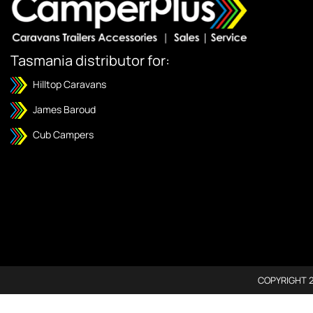
Tasmania distributor for:
Hilltop Caravans
James Baroud
Cub Campers
COPYRIGHT 