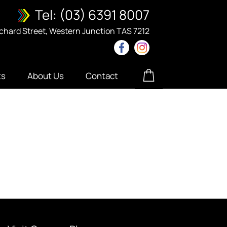
Tel:
(03) 6391 8007
ichard Street, Western Junction TAS 7212
ts
About Us
Contact