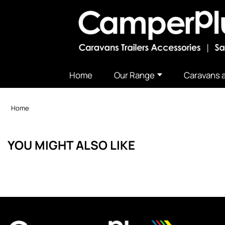
Home
Our Range
Caravans a
Home
YOU MIGHT ALSO LIKE