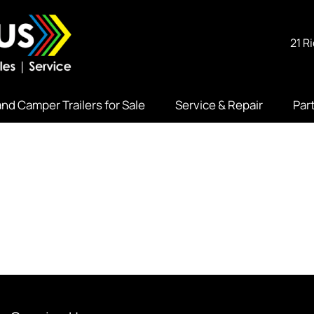
21 R
nd Camper Trailers for Sale
Service & Repair
Par